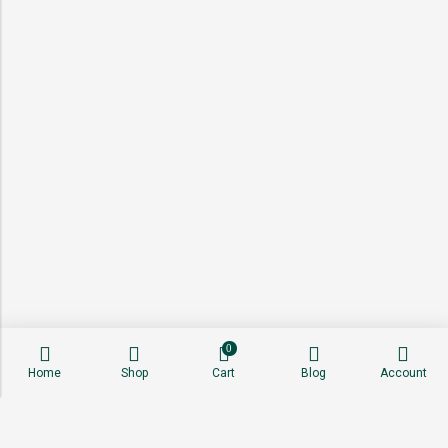
0
Home
Shop
Cart
Blog
Account