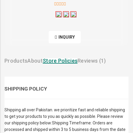
5
out of 5
INQUIRY
Products
About
Store Policies
Reviews (
1
)
SHIPPING POLICY
Shipping all over Pakistan. we prioritize fast and reliable shipping
to get your products to you as quickly as possible. Please review
our shipping policy below:Shipping Timeframe: Orders are
processed and shipped within 3 to 5 business days from the date