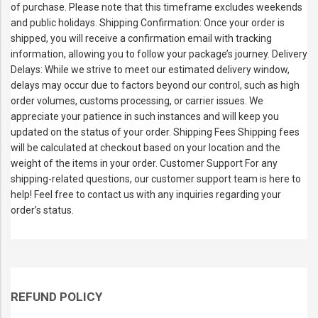
of purchase. Please note that this timeframe excludes weekends
and public holidays. Shipping Confirmation: Once your order is
shipped, you will receive a confirmation email with tracking
information, allowing you to follow your package’s journey. Delivery
Delays: While we strive to meet our estimated delivery window,
delays may occur due to factors beyond our control, such as high
order volumes, customs processing, or carrier issues. We
appreciate your patience in such instances and will keep you
updated on the status of your order. Shipping Fees Shipping fees
will be calculated at checkout based on your location and the
weight of the items in your order. Customer Support For any
shipping-related questions, our customer support team is here to
help! Feel free to contact us with any inquiries regarding your
order’s status.
REFUND POLICY