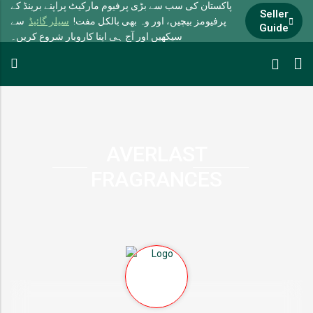
پاکستان کی سب سے بڑی پرفیوم مارکیٹ پراپنے برینڈ کے
Seller
سے
سیلر گائیڈ
پرفیومز بیچیں، اور وہ بھی بالکل مفت!
Guide
سیکھیں اور آج ہی اپنا کاروبار شروع کریں۔
AVERLAST
FRAGRANCES