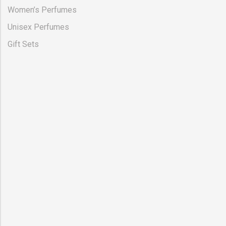
Women’s Perfumes
Unisex Perfumes
Gift Sets