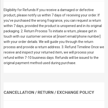
Eligibility for Refunds If you receive a damaged or defective
product, please notify us within 7 days of receiving your order. If
you’ve purchased the wrong fragrance, you can request a return
within 7 days, provided the product is unopened and in its original
packaging. 2. Return Process To initiate a return, please get in
touch with our customer service at [insert email/phone number]
with your order details. We will guide you through the return
process and provide a return address. 3. Refund Timeline Once we
receive and inspect your returned item, we will process your
refund within 7-10 business days. Refunds will be issued to the
original payment method used during purchase.
CANCELLATION / RETURN / EXCHANGE POLICY