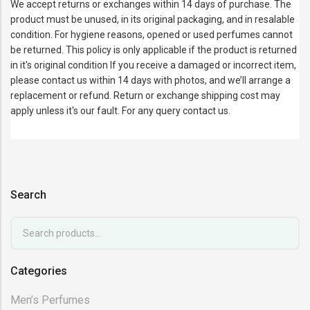
We accept returns or exchanges within 14 days of purchase. The
product must be unused, in its original packaging, and in resalable
condition. For hygiene reasons, opened or used perfumes cannot
be returned. This policy is only applicable if the product is returned
in it's original condition If you receive a damaged or incorrect item,
please contact us within 14 days with photos, and we’ll arrange a
replacement or refund. Return or exchange shipping cost may
apply unless it's our fault. For any query contact us.
Search
Categories
Men’s Perfumes