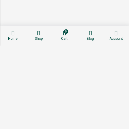
0
Home
Shop
Cart
Blog
Account
About
Shop
Sell With Us
Affiliate Program
Stay Connected