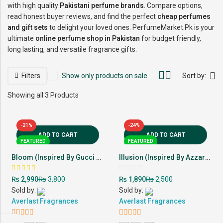
with high quality
Pakistani perfume brands
. Compare options,
read honest buyer reviews, and find the perfect
cheap perfumes
and gift sets
to delight your loved ones. PerfumeMarket.Pk is your
ultimate
online perfume shop in Pakistan
for budget friendly,
long lasting, and versatile fragrance gifts.
Filters
Show only products on sale
Sort by:
Showing all 3 Products
-21%
-24%
ADD TO CART
ADD TO CART
FEATURED
FEATURED
Bloom (Inspired By Gucci Flora)
Illusion (Inspired By Azzaro Wanted)
Rated
Rated
₨
₨
₨
₨
2,990
3,800
1,890
2,500
5.00
0
out of
out
Sold by:
Sold by:
5
of
Averlast Fragrances
5
Averlast Fragrances
5
out of 5
5
out of 5