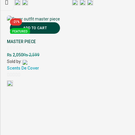
-21%
ADD TO CART
FEATURED
MASTER PIECE
Rated
₨
₨
2,050
2,599
0
out
Sold by:
of
5
Scents De Cover
0
out
of
5