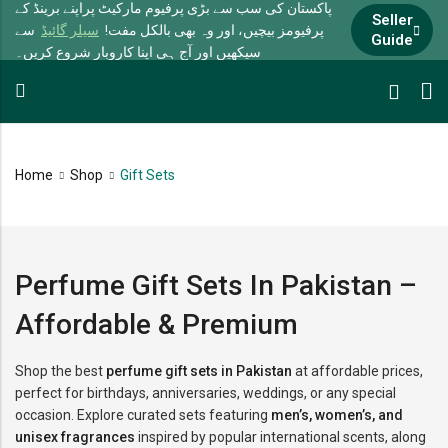
پاکستان کی سب سے بڑی پرفیوم مارکیٹ پراپنے برینڈ کے
Seller
سے
سیلر گائیڈ
پرفیومز بیچیں، اور وہ بھی بالکل مفت!
Guide
سیکھیں اور آج ہی اپنا کاروبار شروع کریں۔
Home
Shop
Gift Sets
Perfume Gift Sets In Pakistan –
Affordable & Premium
Shop the best
perfume gift sets in Pakistan
at affordable prices,
perfect for birthdays, anniversaries, weddings, or any special
occasion. Explore curated sets featuring
men’s, women’s, and
unisex fragrances
inspired by popular international scents, along