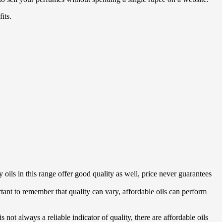
its.
 oils in this range offer good quality as well, price never guarantees
tant to remember that quality can vary, affordable oils can perform
 not always a reliable indicator of quality, there are affordable oils