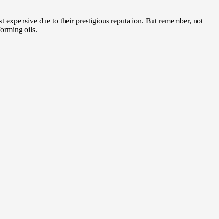
 expensive due to their prestigious reputation. But remember, not
orming oils.