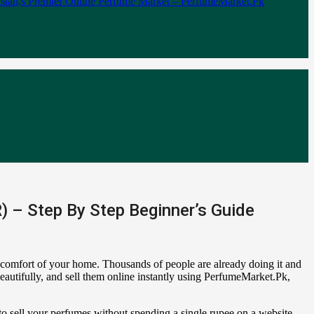
 – Step By Step Beginner’s Guide
e comfort of your home. Thousands of people are already doing it and
eautifully, and sell them online instantly using PerfumeMarket.Pk,
o sell your perfumes without spending a single rupee on a website.