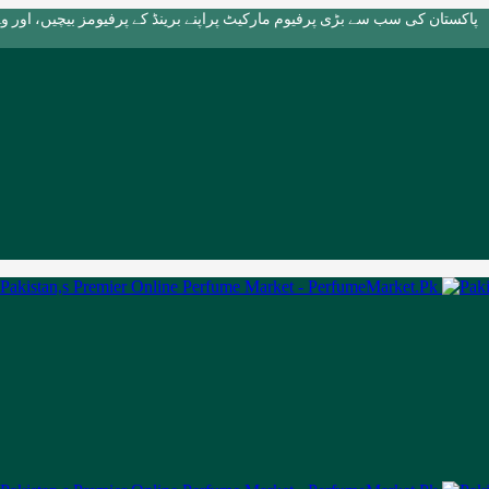
بڑی پرفیوم مارکیٹ پراپنے برینڈ کے پرفیومز بیچیں، اور وہ بھی بالکل مفت!