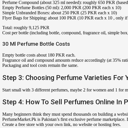
Perfume Compound (about 325 ml needed): roughly 650 PKR (based on 
Empty Perfume Bottles (50 ml): 2,000 PKR (200 PKR each x 10)
Simple Unbranded Boxes: about 250 PKR (25 PKR each x 10)
Flyer Bags for Shipping: about 100 PKR (10 PKR each x 10 , only if 
Total: roughly 9,125 PKR
Cost per bottle (including bottle, compound, fragrance oil, simple b
30 Ml Perfume Bottle Costs
Empty bottle costs about 180 PKR each.
Fragrance oil and compound amounts reduce accordingly (at 35% ratio,
Packaging and tool costs remain the same.
Step 3: Choosing Perfume Varieties For 
Start small with 3 different perfumes, maybe 2 for women and 1 for me
Step 4: How To Sell Perfumes Online In 
Many beginners think they must spend thousands on building a website
PerfumeMarket.Pk is Pakistan’s first exclusive perfume marketplace. It
Create a free store with your own link, no website or hosting fees.