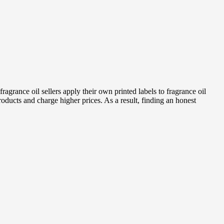
fragrance oil sellers apply their own printed labels to fragrance oil
products and charge higher prices. As a result, finding an honest