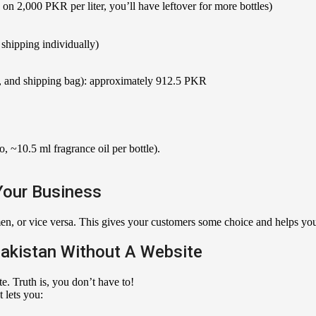
2,000 PKR per liter, you’ll have leftover for more bottles)
shipping individually)
ox, and shipping bag): approximately 912.5 PKR
 ~10.5 ml fragrance oil per bottle).
Your Business
n, or vice versa. This gives your customers some choice and helps you t
Pakistan Without A Website
. Truth is, you don’t have to!
 lets you: