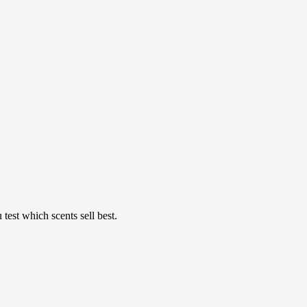
est which scents sell best.