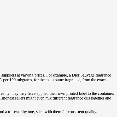
t suppliers at varying prices. For example, a Dior Sauvage fragrance
R per 100 ml/grams, for the exact same fragrance, from the exact
ality, they may have applied their own printed label to the container.
ishonest sellers might even mix different fragrance oils together and
ind a trustworthy one, stick with them for consistent quality.