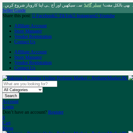
سے سیکھیں اور آج ہی اپنا کاروبار شروع کریں۔
سیلر گائیڈ
پاکستان کی سب سے 
Seller Guide
Share this post:
Facebook
TikTok
Instagram
Youtube
Affiliate Account
Store Manager
Vendor Registration
Contact Us
Affiliate Account
Store Manager
Vendor Registration
Contact Us
Search
Account
Login
Don’t have an account?
Register
0
Cart
Menu