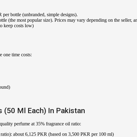
per bottle (unbranded, simple designs).
le (the most popular size). Prices may vary depending on the seller, a
 keep costs low)
e one time costs:
pound)
 (50 Ml Each) In Pakistan
ality perfume at 35% fragrance oil ratio:
% ratio): about 6,125 PKR (based on 3,500 PKR per 100 ml)