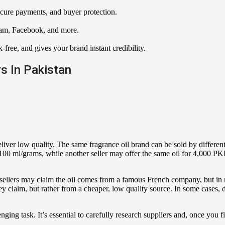
ecure payments, and buyer protection.
ram, Facebook, and more.
k-free, and gives your brand instant credibility.
rs In Pakistan
liver low quality. The same fragrance oil brand can be sold by differen
100 ml/grams, while another seller may offer the same oil for 4,000 PK
sellers may claim the oil comes from a famous French company, but in re
 claim, but rather from a cheaper, low quality source. In some cases, d
enging task. It’s essential to carefully research suppliers and, once you f