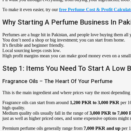
To make it even easier, try our
free Perfume Cost & Profit Calculat
Why Starting A Perfume Business In Paki
Perfumes are a huge hit in Pakistan, and people love buying them all 
You don’t need a shop or big investment; you can start from home.
It’s flexible and beginner friendly.
Local sourcing keeps costs low.
High profit margins mean you can make good money even on a small
Step 1: Items You Need To Start A Low 
Fragrance Oils – The Heart Of Your Perfume
This is the main ingredient and where prices vary the most depending 
Fragrance oils can start from around
1,200 PKR to 3,000 PKR
per 10
high quality.
Medium quality oils usually fall in the range of
3,000 PKR to 7,000
just as well as higher priced ones, and some expensive options might 
Premium perfume oils generally range from
7,000 PKR and up
per 1