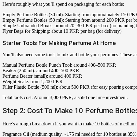
Here’s roughly what you’ll spend on packaging for each bottle:
Empty Perfume Bottles (30 ml): Starting from approximately 150 PKR 
Empty Perfume Bottles (50 ml): Starting from around 200 PKR per bott
Simple Unbranded Boxes: around 20–30 PKR per box (no branding to
Flyer Bags for Shipping: about 10 PKR per bag (for delivery)
Starter Tools For Making Perfume At Home
You’ll also need some tools to mix and bottle your perfumes. These ar
Manual Perfume Bottle Punch Tool: around 400–500 PKR
Beaker (250 ml): around 400–500 PKR
Perfume Beater (small): around 400 PKR
Weight Scale: from 1,200 PKR
Filler Plastic Bottle (500 ml): about 500 PKR (for easy pouring com
Total tools cost: Around 3,000 PKR, a solid one time investment.
Step 2: Cost To Make 10 Perfume Bottles
Here’s a rough breakdown if you want to make 10 bottles of medium qu
Fragrance Oil (medium quality, ~175 ml needed for 10 bottles at 35