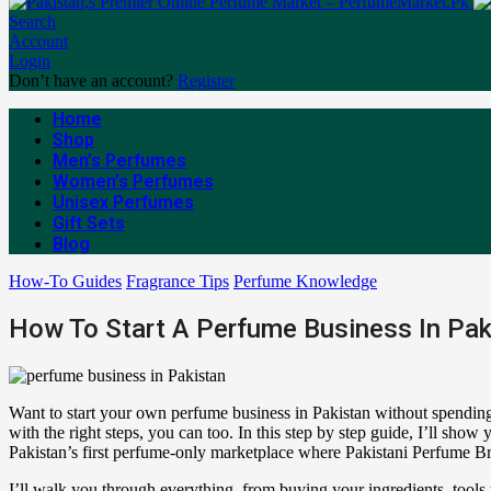
Search
Account
Login
Don’t have an account?
Register
Home
Shop
Men’s Perfumes
Women’s Perfumes
Unisex Perfumes
Gift Sets
Blog
How-To Guides
Fragrance Tips
Perfume Knowledge
How To Start A Perfume Business In Pak
Want to start your own perfume business in Pakistan without spending 
with the right steps, you can too. In this step by step guide, I’ll s
Pakistan’s first perfume-only marketplace where Pakistani Perfume Bra
I’ll walk you through everything, from buying your ingredients, tool