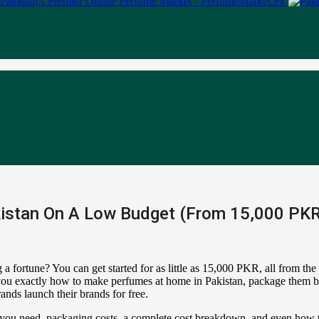
istan On A Low Budget (From 15,000 PKR)
a fortune? You can get started for as little as 15,000 PKR, all from th
how you exactly how to make perfumes at home in Pakistan, package them b
nds launch their brands for free.
s you need, packaging costs, a complete cost breakdown, and even how t