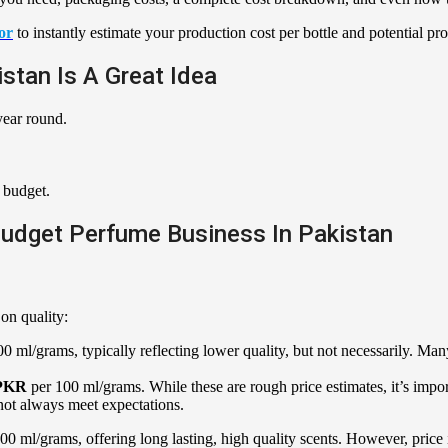
or
to instantly estimate your production cost per bottle and potential prof
stan Is A Great Idea
year round.
 budget.
Budget Perfume Business In Pakistan
on quality:
0 ml/grams, typically reflecting lower quality, but not necessarily. Many
 PKR
per 100 ml/grams. While these are rough price estimates, it’s impor
not always meet expectations.
00 ml/grams, offering long lasting, high quality scents. However, price is