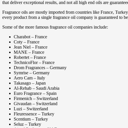
that deliver exceptional results, and not all high end oils are guarantee
Fragrance oils are mostly imported from countries like France, Turke
every product from a single fragrance oil company is guaranteed to be
Some of the more famous fragrance oil companies include:
Charabot – France
Coty – France
Jean Niel – France
MANE – France
Robertet – France
TechnicoFlor – France
Drom Fragrances – Germany
Symrise – Germany
Aero Cam – Italy
Takasago – Japan
Al-Rehab – Saudi Arabia
Euro Fragrance – Spain
Firmenich – Switzerland
Givaudan – Switzerland
Luzi – Switzerland
Fleuressence – Turkey
Scentium – Turkey
Seluz – Turkey