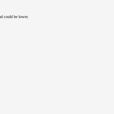
nd could be lower.