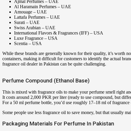
Ajmal Perfumes – UAE
Al Haramain Perfumes – UAE
Amouage – UAE
Lattafa Perfumes – UAE
Surati – UAE
Swiss Arabian – UAE
International Flavors & Fragrances (IFF) – USA
Luxe Fragrance – USA
Scentia – USA
While these brands are generally known for their quality, it’s worth not
containers, making it difficult for customers to identify the actual br
fragrance oil dealer in Pakistan can be quite challenging.
Perfume Compound (Ethanol Base)
This is mixed with fragrance oils to make your perfume smell right and
It costs around 2,000 PKR per liter (ready to use compound, but differe
For a 50 ml perfume bottle, you’d use roughly 17–18 ml of fragrance oi
Some people use less fragrance oil to save money, but that usually m
Packaging Materials For Perfume In Pakistan