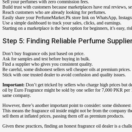
Sell your perfumes with zero commission fees.
Build trust with customers because marketplaces have real reviews, s
Reach customers who are already looking for perfumes.
Easily share your PerfumeMarket.Pk store link on WhatsApp, Instag
Use a simple dashboard to track your sales, clicks, and earnings.
Starting on a marketplace is the best option for beginners, it’s easy, ris
Step 5: Finding Reliable Perfume Supplie
Don’t buy fragrance oils just based on price.
Ask for samples and test before buying in bulk.
Find a supplier who gives you consistent quality.
Be careful, some dishonest sellers sell cheaper oils at premium prices.
Stick with one trusted dealer to avoid confusion and quality issues.
Important:
Don’t get tricked by sellers who charge high prices but de
oil by Euro Fragrance might be sold by one seller for 7,000 PKR per 
same company.
However, there’s another important point to consider: some dishonest 
This means the fragrance oil inside might not be from the company they
sell them at inflated prices, passing them off as premium products.
Given these practices, finding an honest fragrance oil dealer is a chall