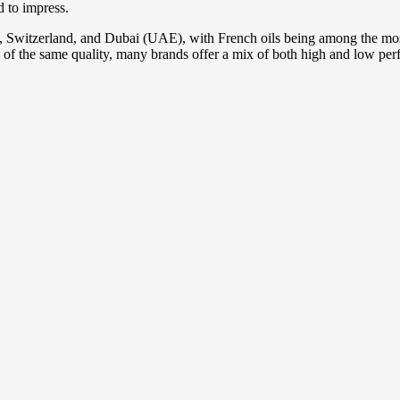
d to impress.
y, Switzerland, and Dubai (UAE), with French oils being among the most
 of the same quality, many brands offer a mix of both high and low perf