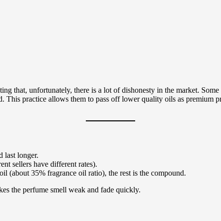
ing that, unfortunately, there is a lot of dishonesty in the market. Some 
and. This practice allows them to pass off lower quality oils as premium 
 last longer.
nt sellers have different rates).
l (about 35% fragrance oil ratio), the rest is the compound.
akes the perfume smell weak and fade quickly.