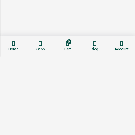
0
Home
Shop
Cart
Blog
Account
About
Shop
Sell With Us
Affiliate Program