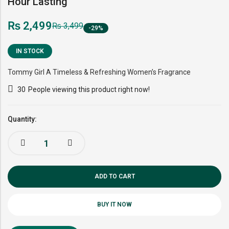
Hour Lasting
₨
2,499
₨
3,499
-29%
IN STOCK
Tommy Girl A Timeless & Refreshing Women’s Fragrance
30
People viewing this product right now!
Quantity:
ADD TO CART
BUY IT NOW