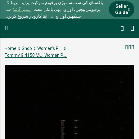
پاکستان کی سب سے بڑی پرفیوم مارکیٹ پراپنے برینڈ کے
Seller
سے
سیلر گائیڈ
پرفیومز بیچیں، اور وہ بھی بالکل مفت!
Guide
سیکھیں اور آج ہی اپنا کاروبار شروع کریں۔
Home
Shop
Women’s Perfumes
Tommy Girl | 50 ML | Women Perfume | 10-12 Hour lasting