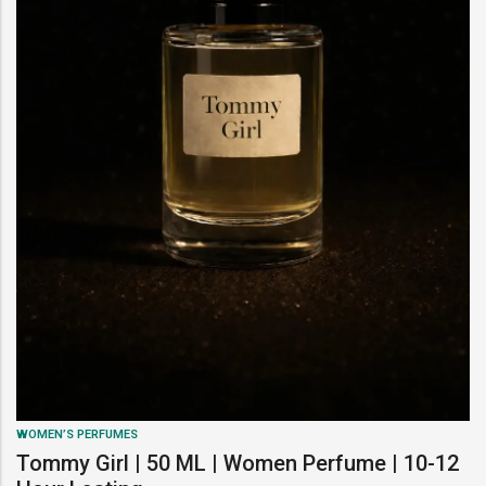
WOMEN’S PERFUMES
Tommy Girl | 50 ML | Women Perfume | 10-12