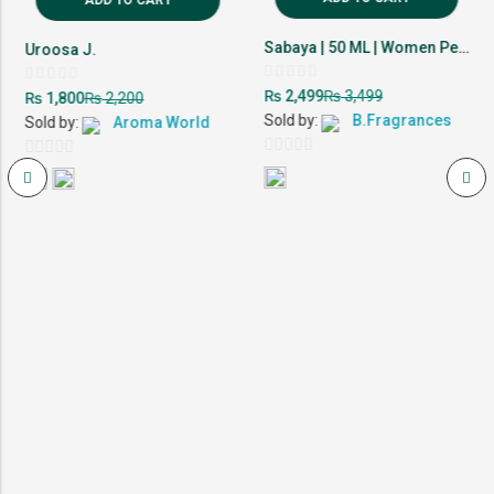
Sabaya | 50 ML | Women Perfume | 10-12 Hour Lasting
Uroosa J.
Rated
Rated
₨
₨
2,499
3,499
₨
₨
1,800
2,200
0
0
out
out
Sold by:
B.Fragrances
Sold by:
Aroma World
of
of
5
5
0
0
out
out
of
of
5
5