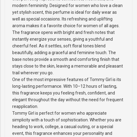
modern femininity. Designed for women who love a clean
yet stylish scent, this perfume is ideal for daily wear as
well as special occasions. Its refreshing and uplifting
aroma makes it a favorite choice for women of all ages.
The fragrance opens with bright and fresh notes that
instantly energize your senses, giving a youthful and
cheerful feel. As it settles, soft floral tones blend
beautifully, adding a graceful and feminine touch. The
base notes provide a smooth and comforting finish that
stays close to the skin, leaving a memorable and pleasant
trail wherever you go.
One of the most impressive features of Tommy Girl is its
long-lasting performance. With 10–12 hours of lasting,
this fragrance keeps you feeling fresh, confident, and
elegant throughout the day without the need for frequent
reapplication.
Tommy Girl is perfect for women who appreciate
simplicity with a touch of sophistication. Whether you are
heading to work, college, a casual outing, or a special
event, this fragrance enhances your personality and