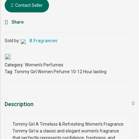
Contact Seller
Share
Sold by:
B.Fragrances
0
out
Category:
Women’s Perfumes
of
Tag:
Tommy Girl Women Pefume 10-12 Hour lasting
5
Description
Tommy Girl A Timeless & Refreshing Women’s Fragrance
Tommy Girl is a classic and elegant women’s fragrance
that perfectly represents confidence, freshness, and