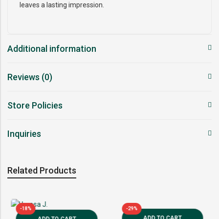
leaves a lasting impression.
Additional information
Reviews (0)
Store Policies
Inquiries
Related Products
-18%
-29%
ADD TO CART
ADD TO CART