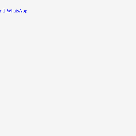
am
WhatsApp