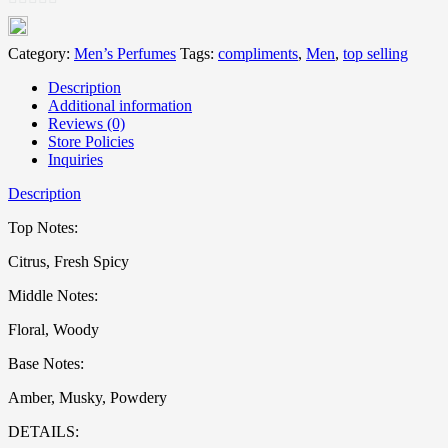
0
out
Category:
Men’s Perfumes
Tags:
compliments
,
Men
,
top selling
of
Description
5
Additional information
Reviews (0)
Store Policies
Inquiries
Description
Top Notes:
Citrus, Fresh Spicy
Middle Notes:
Floral, Woody
Base Notes:
Amber, Musky, Powdery
DETAILS: