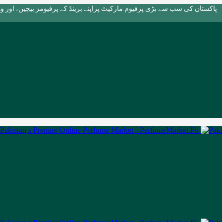
بڑی پرفیوم مارکیٹ پراپنے برینڈ کے پرفیومز بیچیں، اور وہ بھی بالکل مفت!