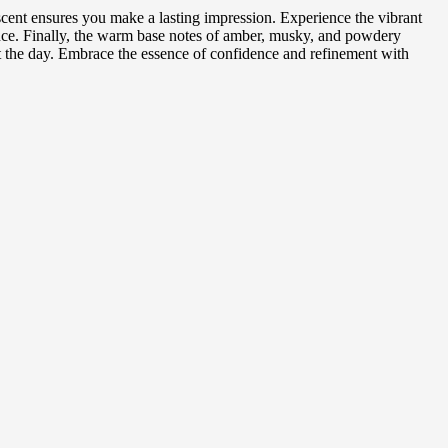
scent ensures you make a lasting impression. Experience the vibrant
ance. Finally, the warm base notes of amber, musky, and powdery
ut the day. Embrace the essence of confidence and refinement with