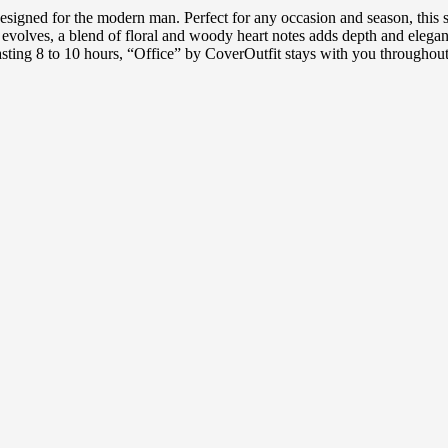
designed for the modern man. Perfect for any occasion and season, this 
ce evolves, a blend of floral and woody heart notes adds depth and eleg
d lasting 8 to 10 hours, “Office” by CoverOutfit stays with you througho