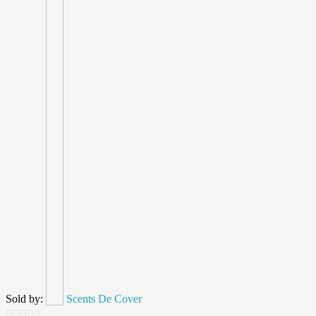
Sold by:
Scents De Cover