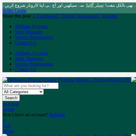
سے سیکھیں اور آج ہی اپنا کاروبار شروع کریں۔
سیلر گائیڈ
پاکستان کی سب سے 
Seller Guide
Share this post:
Facebook
TikTok
Instagram
Youtube
Affiliate Account
Store Manager
Vendor Registration
Contact Us
Affiliate Account
Store Manager
Vendor Registration
Contact Us
Search
Account
Login
Don’t have an account?
Register
0
Cart
Menu