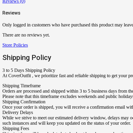
Reviews (0)
Reviews
Only logged in customers who have purchased this product may leave
There are no reviews yet.
Store Policies
Shipping Policy
3 to 5 Days Shipping Policy
At CoverOutfit , we prioritize fast and reliable shipping to get your 
Shipping Timeframe
Orders are processed and shipped within 3 to 5 business days from the
Please note that this timeframe excludes weekends and public holiday
Shipping Confirmation
Once your order is shipped, you will receive a confirmation email wit
Delivery Delays
While we strive to meet our estimated delivery window, delays may occ
such instances and will keep you updated on the status of your order.
Shipping Fees