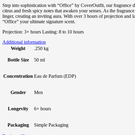
Step into sophistication with “Office” by CoverOutfit, our fragrance 
citrus and fresh spicy notes that awaken your senses. As the fragran
linger, creating an inviting aura. With over 3 hours of projection an
“Office” your ultimate signature scent.
Projection: 3+ hours Lasting: 8 to 10 hours
Additional information
Weight
.250 kg
Bottle Size
50 ml
Concentration
Eau de Parfum (EDP)
Gender
Men
Longevity
6+ hours
Packaging
Simple Packaging