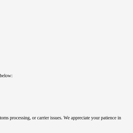
 below:
oms processing, or carrier issues. We appreciate your patience in