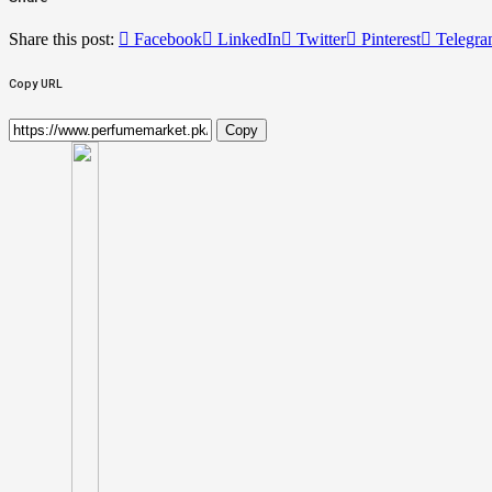
Share this post:
Facebook
LinkedIn
Twitter
Pinterest
Telegr
Copy URL
Copy