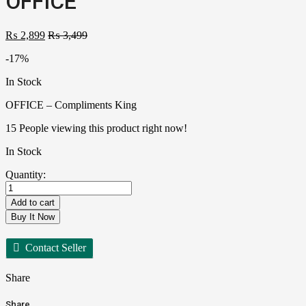
OFFICE
₨
2,899
₨
3,499
-17%
In Stock
OFFICE – Compliments King
15
People viewing this product right now!
In Stock
Quantity:
Add to cart
Buy It Now
Contact Seller
Share
Share