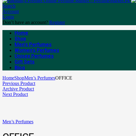
Search
Account
Login
Don’t have an account?
Register
Home
Shop
Men’s Perfumes
Women’s Perfumes
Unisex Perfumes
Gift Sets
Blog
Home
Shop
Men’s Perfumes
OFFICE
Previous Product
Archive Product
Next Product
Men’s Perfumes