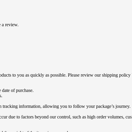
 a review.
products to you as quickly as possible. Please review our shipping policy
 date of purchase.
s.
h tracking information, allowing you to follow your package’s journey.
ur due to factors beyond our control, such as high order volumes, cust