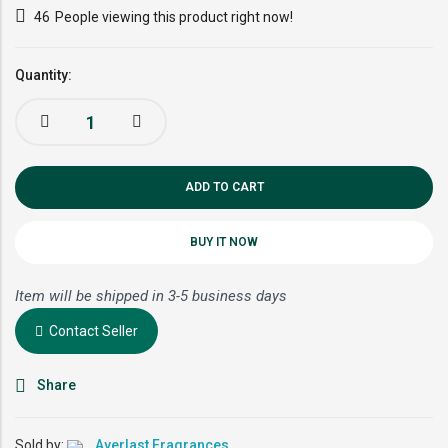
46
People viewing this product right now!
Quantity:
ADD TO CART
BUY IT NOW
Item will be shipped in 3-5 business days
Contact Seller
Share
Sold by:
Averlast Fragrances