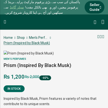
پاکستان کی سب سے بڑی پرفیوم مارکیٹ پراپنے برینڈ کے
Seller
سے
سیلر گائیڈ
پرفیومز بیچیں، اور وہ بھی بالکل مفت!
Guide
سیکھیں اور آج ہی اپنا کاروبار شروع کریں۔
Home
Shop
Men’s Perfumes
Prism (Inspired by Black Musk)
MEN’S PERFUMES
Prism (Inspired By Black Musk)
₨
1,200
₨
2,000
-40%
IN STOCK
Inspired by Black Musk, Prism features a variety of notes that
contribute to its unique scents.