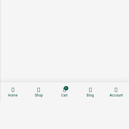
0
Home
Shop
Cart
Blog
Account
About