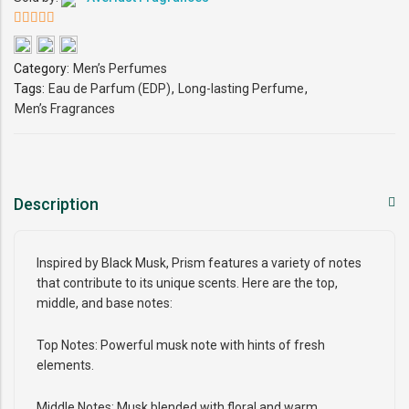
5
out of 5
Category:
Men’s Perfumes
Tags:
Eau de Parfum (EDP)
,
Long-lasting Perfume
,
Men’s Fragrances
Description
Inspired by Black Musk, Prism features a variety of notes
that contribute to its unique scents. Here are the top,
middle, and base notes:
Top Notes: Powerful musk note with hints of fresh
elements.
Middle Notes: Musk blended with floral and warm