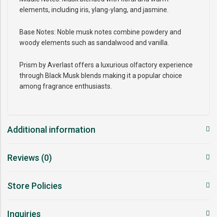
elements, including iris, ylang-ylang, and jasmine.
Base Notes: Noble musk notes combine powdery and
woody elements such as sandalwood and vanilla.
Prism by Averlast offers a luxurious olfactory experience
through Black Musk blends making it a popular choice
among fragrance enthusiasts.
Additional information
Reviews (0)
Store Policies
Inquiries