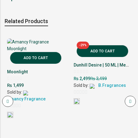
Related Products
-29%
ADD TO CART
ADD TO CART
Dunhill Desire | 50 ML | Men Perfume | 10-12 Hour Lasting
Moonlight
Rated
₨
₨
2,499
3,499
0
Rated
out
₨
1,499
Sold by:
B.Fragrances
0
of
out
Sold by:
5
of
0
5
Amancy Fragrance
out
0
of
out
5
of
5