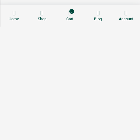
0
Home
Shop
Cart
Blog
Account
About
Shop
Sell With Us
Affiliate Program
Stay Connected