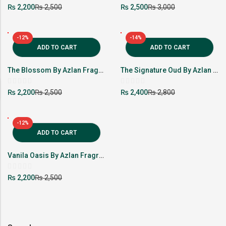
Rated
Rated
₨
₨
₨
₨
2,200
2,500
2,500
3,000
0
0
out
out
of
of
5
5
-12%
-14%
ADD TO CART
ADD TO CART
The Blossom By Azlan Fragrance
The Signature Oud By Azlan Fragrance
Rated
Rated
₨
₨
₨
₨
2,200
2,500
2,400
2,800
0
0
out
out
of
of
5
5
-12%
ADD TO CART
Vanila Oasis By Azlan Fragrance
Rated
₨
₨
2,200
2,500
0
out
of
5