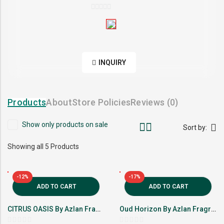
0
out
of
5
INQUIRY
Products
About
Store Policies
Reviews (
0
)
Show only products on sale
Sort by:
Showing all 5 Products
-12%
-17%
ADD TO CART
ADD TO CART
CITRUS OASIS By Azlan Fragrance
Oud Horizon By Azlan Fragrance