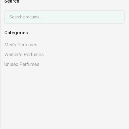
Search
Categories
Men’s Perfumes
Women’s Perfumes
Unisex Perfumes