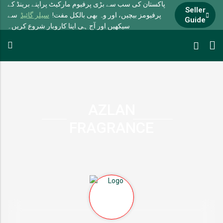
پاکستان کی سب سے بڑی پرفیوم مارکیٹ پراپنے برینڈ کے
Seller
سے
سیلر گائیڈ
پرفیومز بیچیں، اور وہ بھی بالکل مفت!
Guide
سیکھیں اور آج ہی اپنا کاروبار شروع کریں۔
AZLAN
FRAGRANCE